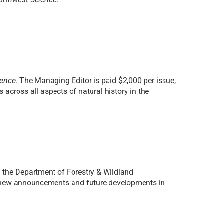
ience
. The Managing Editor is paid $2,000 per issue,
across all aspects of natural history in the
n the
Department of Forestry & Wildland
g new announcements and future developments in