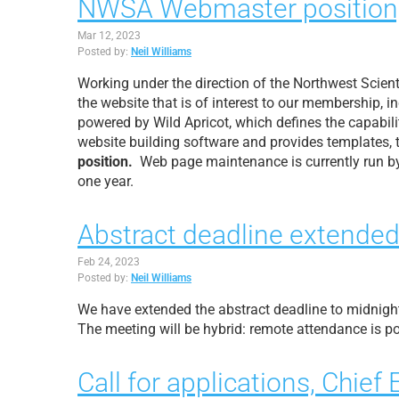
NWSA Webmaster position, 
Mar 12, 2023
Posted by:
Neil Williams
Working under the direction of the Northwest Scien
the website that is of interest to our membership, 
powered by Wild Apricot, which defines the capabil
website building software and provides templates, 
position.
Web page maintenance is currently run by
one year.
Abstract deadline extended
Feb 24, 2023
Posted by:
Neil Williams
We have extended the abstract deadline to midnight
The meeting will be hybrid: remote attendance is po
Call for applications, Chief