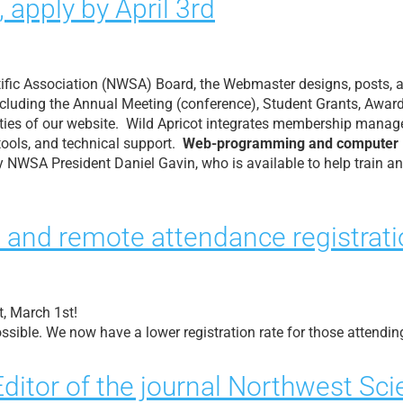
apply by April 3rd
tific Association (NWSA) Board, the Webmaster designs, posts, 
including the Annual Meeting (conference), Student Grants, Awar
ities of our website. Wild Apricot integrates membership managem
tools, and technical support.
Web-programming and computer lan
 NWSA President Daniel Gavin, who is available to help train a
 and remote attendance registrati
, March 1st!
ssible. We now have a lower registration rate for those attendin
 Editor of the journal Northwest Sc