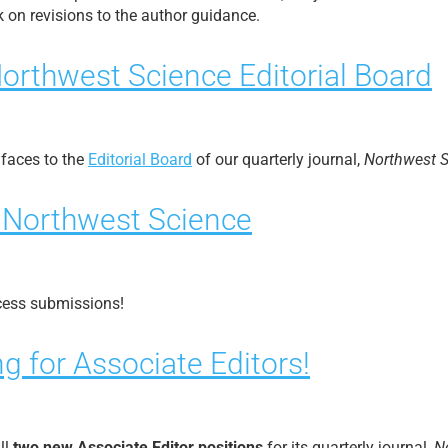
 on revisions to the author guidance.
orthwest Science Editorial Board
faces to the
Editorial Board
of our quarterly journal,
Northwest 
n Northwest Science
cess submissions!
g for Associate Editors!
ll
two new Associate Editor positions
for its quarterly journal,
N