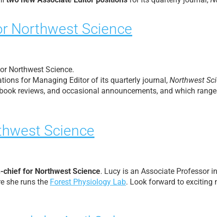
or Northwest Science
 for Northwest Science.
tions for Managing Editor of its quarterly journal,
Northwest Sc
-2 book reviews, and occasional announcements, and which ranges 
rthwest Science
n-chief for Northwest Science
. Lucy is an Associate Professor i
re she runs the
Forest Physiology Lab
. Look forward to excitin