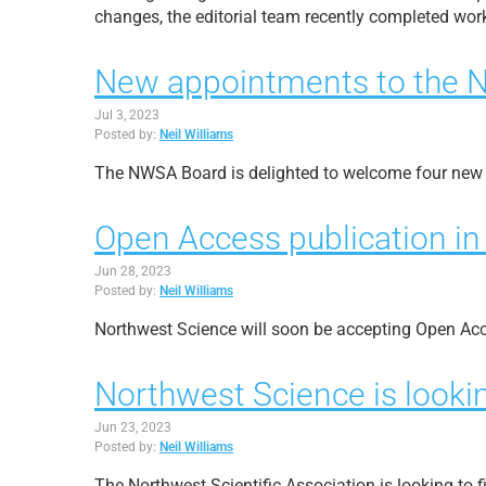
changes, the editorial team recently completed work
New appointments to the N
Jul 3, 2023
Posted by:
Neil Williams
The NWSA Board is delighted to welcome four new 
Open Access publication i
Jun 28, 2023
Posted by:
Neil Williams
Northwest Science will soon be accepting Open Ac
Northwest Science is lookin
Jun 23, 2023
Posted by:
Neil Williams
The Northwest Scientific Association is looking to fi