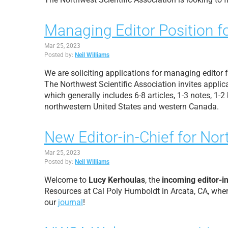
Managing Editor Position f
Mar 25, 2023
Posted by:
Neil Williams
We are soliciting applications for managing editor
The Northwest Scientific Association invites applica
which generally includes 6-8 articles, 1-3 notes, 1
northwestern United States and western Canada.
New Editor-in-Chief for No
Mar 25, 2023
Posted by:
Neil Williams
Welcome to
Lucy Kerhoulas
, the
incoming editor-i
Resources
at Cal Poly Humboldt in Arcata, CA, whe
our
journal
!