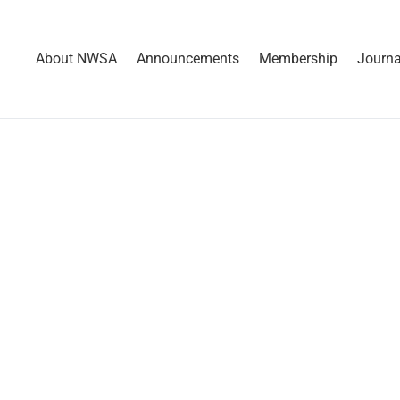
About NWSA
Announcements
Membership
Journa