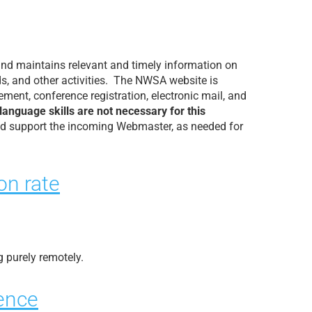
and maintains relevant and timely information on
ds, and other activities. The NWSA website is
ent, conference registration, electronic mail, and
guage skills are not necessary for this
nd support the incoming Webmaster, as needed for
on rate
g purely remotely.
ience