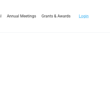
l
Annual Meetings
Grants & Awards
Login