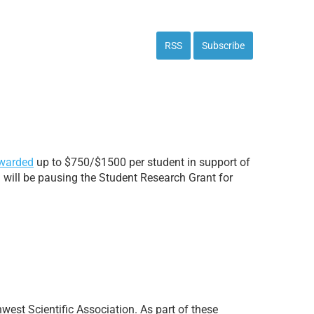
RSS
Subscribe
warded
up to $750/$1500 per student in support of
n will be pausing the Student Research Grant for
thwest Scientific Association. As part of these