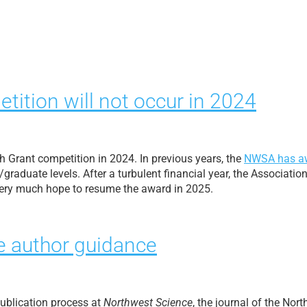
tion will not occur in 2024
h Grant competition in 2024. In previous years, the
NWSA has a
raduate levels. After a turbulent financial year, the Associatio
 very much hope to resume the award in 2025.
 author guidance
ublication process at
Northwest Science
, the journal of the Nor