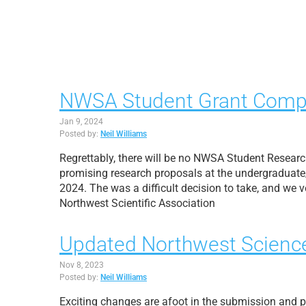
NWSA Student Grant Competi
Jan 9, 2024
Posted by:
Neil Williams
Regrettably, there will be no NWSA Student Researc
promising research proposals at the undergraduate/g
2024. The was a difficult decision to take, and we
Northwest Scientific Association
Updated Northwest Science
Nov 8, 2023
Posted by:
Neil Williams
Exciting changes are afoot in the submission and p