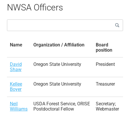
NWSA Officers
Name
Organization / Affiliation
Board
position
David
Oregon State University
President
Shaw
Kellee
Oregon State University
Treasurer
Boyer
Neil
USDA Forest Service, ORISE
Secretary;
Williams
Postdoctoral Fellow
Webmaster