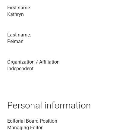
First name:
Kathryn
Last name:
Peiman
Organization / Affiliation
Independent
Personal information
Editorial Board Position
Managing Editor