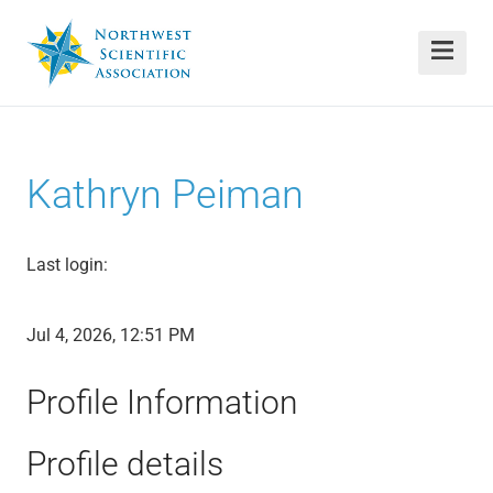
Kathryn Peiman
Last login:
Jul 4, 2026, 12:51 PM
Profile Information
Profile details