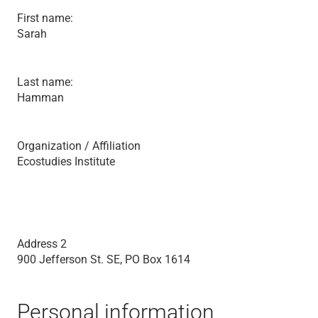
First name:
Sarah
Last name:
Hamman
Organization / Affiliation
Ecostudies Institute
Address 2
900 Jefferson St. SE, PO Box 1614
Personal information