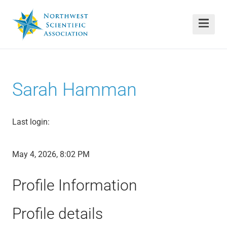
Sarah Hamman
Last login:
May 4, 2026, 8:02 PM
Profile Information
Profile details