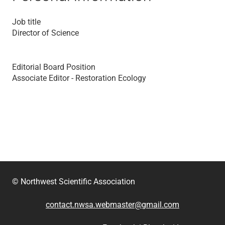
Job title
Director of Science
Editorial Board Position
Associate Editor - Restoration Ecology
© Northwest Scientific Association
contact.nwsa.webmaster@gmail.com