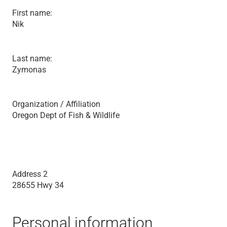
First name:
Nik
Last name:
Zymonas
Organization / Affiliation
Oregon Dept of Fish & Wildlife
Address 2
28655 Hwy 34
Personal information