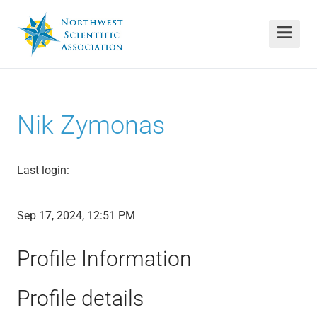
Nik Zymonas
Last login:
Sep 17, 2024, 12:51 PM
Profile Information
Profile details