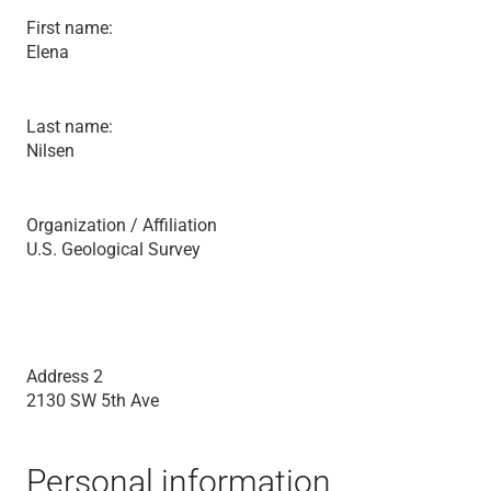
First name:
Elena
Last name:
Nilsen
Organization / Affiliation
U.S. Geological Survey
Address 2
2130 SW 5th Ave
Personal information