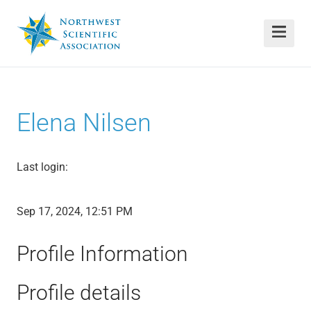
Elena Nilsen
Last login:
Sep 17, 2024, 12:51 PM
Profile Information
Profile details