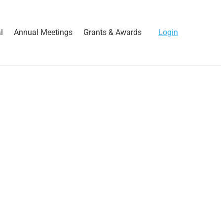
l
Annual Meetings
Grants & Awards
Login