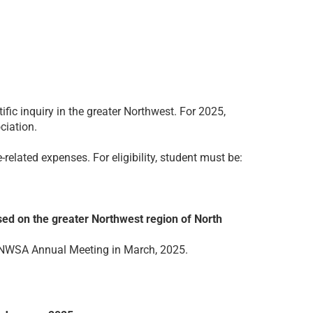
ic inquiry in the greater Northwest. For 2025,
ciation.
elated expenses. For eligibility, student must be:
sed on the greater Northwest region of North
e NWSA Annual Meeting in March, 2025.