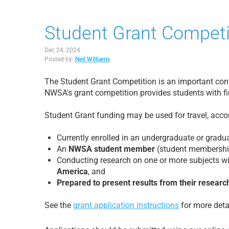
Student Grant Competi
Dec 24, 2024
Posted by:
Neil Williams
The Student Grant Competition is an important cont
NWSA's grant competition provides students with fi
Student Grant funding may be used for travel, accom
Currently enrolled in an undergraduate or grad
An
NWSA student member
(student membership
Conducting research on one or more subjects wi
America
, and
Prepared to present results from their researc
See the
grant application instructions
for more detai