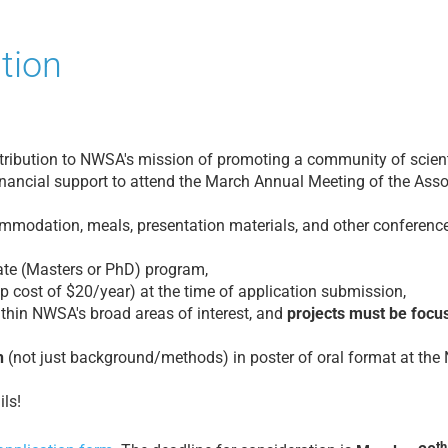
tion
ribution to NWSA's mission of promoting a community of scientif
nancial support to attend the March Annual Meeting of the Asso
modation, meals, presentation materials, and other conference-r
uate (Masters or PhD) program,
 cost of $20/year) at the time of application submission,
thin NWSA's broad areas of interest, and
projects must be focu
h
(not just background/methods) in poster of oral format at th
ls!
th