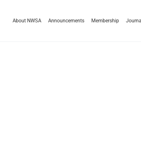
About NWSA
Announcements
Membership
Journa