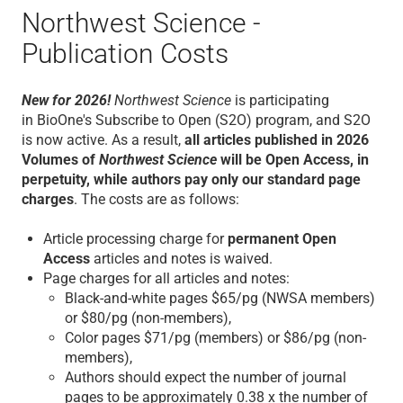
Northwest Science -
Publication Costs
New for 2026!
Northwest Science
is participating
in BioOne's Subscribe to Open (S2O) program, and S2O
is now active. As a result,
all articles published in 2026
Volumes of
Northwest Science
will be Open Access, in
perpetuity, while authors pay only our standard page
charges
.
The costs are as follows:
Article processing charge for
permanent Open
Access
articles and notes is waived.
Page charges for all articles and notes:
Black-and-white pages $65/pg (NWSA members)
or $80/pg (non-members),
Color pages $71/pg (members) or $86/pg (non-
members),
Authors should expect the number of journal
pages to be approximately 0.38 x the number of