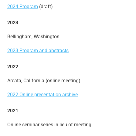
2024 Program
(draft)
2023
Bellingham, Washington
2023 Program and abstracts
2022
Arcata, California (online meeting)
2022 Online presentation archive
2021
Online seminar series in lieu of meeting