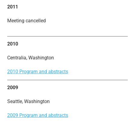
2011
Meeting cancelled
2010
Centralia, Washington
2010 Program and abstracts
2009
Seattle, Washington
2009 Program and abstracts