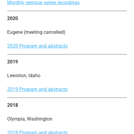
Monthly seminar series recordings
2020
Eugene (meeting cancelled)
2020 Program and abstracts
2019
Lewiston, Idaho
2019 Program and abstracts
2018
Olympia, Washington
2018 Program and abstracts