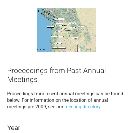
Proceedings from Past Annual
Meetings
Proceedings from recent annual meetings can be found
below. For information on the location of annual
meetings pre-2009, see our
meeting directory.
Year