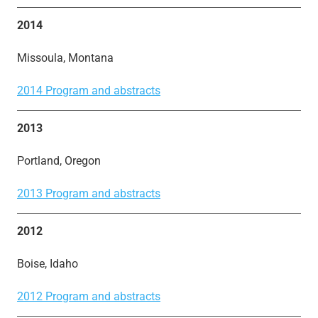
2014
Missoula, Montana
2014 Program and abstracts
2013
Portland, Oregon
2013 Program and abstracts
2012
Boise, Idaho
2012 Program and abstracts