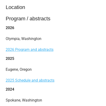
Location
Program / abstracts
2026
Olympia, Washington
2026 Program and abstracts
2025
Eugene, Oregon
2025 Schedule and abstracts
2024
Spokane, Washington