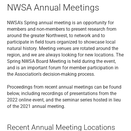
NWSA Annual Meetings
NWSA's Spring annual meeting is an opportunity for
members and non-members to present research from
around the greater Northwest, to network and to
participate in field tours organized to showcase local
natural history. Meeting venues are rotated around the
region, and we are always looking for new locations. The
Spring NWSA Board Meeting is held during the event,
and is an important forum for member participation in
the Association's decision-making process.
Proceedings from recent annual meetings can be found
below, including recordings of presentations from the
2022 online event, and the seminar series hosted in lieu
of the 2021 annual meeting.
Recent Annual Meeting Locations