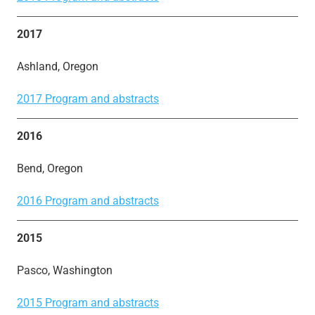
2017
Ashland, Oregon
2017 Program and abstracts
2016
Bend, Oregon
2016 Program and abstracts
2015
Pasco, Washington
2015 Program and abstracts